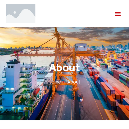
About
Home
About