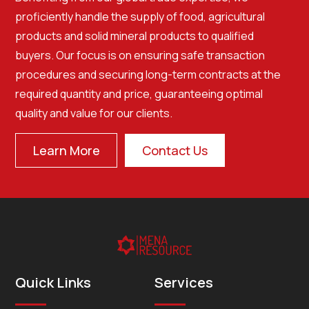
proficiently handle the supply of food, agricultural
products and solid mineral products to qualified
buyers. Our focus is on ensuring safe transaction
procedures and securing long-term contracts at the
required quantity and price, guaranteeing optimal
quality and value for our clients.
Learn More
Contact Us
Quick Links
Services