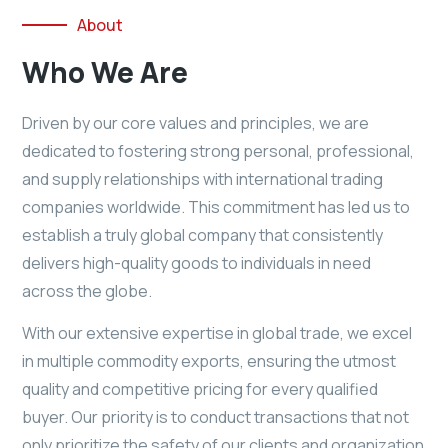
About
Who We Are
Driven by our core values and principles, we are
dedicated to fostering strong personal, professional,
and supply relationships with international trading
companies worldwide. This commitment has led us to
establish a truly global company that consistently
delivers high-quality goods to individuals in need
across the globe.
With our extensive expertise in global trade, we excel
in multiple commodity exports, ensuring the utmost
quality and competitive pricing for every qualified
buyer. Our priority is to conduct transactions that not
only prioritize the safety of our clients and organization