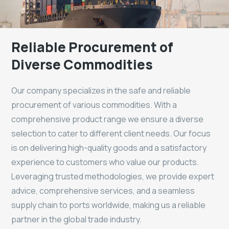
Reliable Procurement of
Diverse Commodities
Our company specializes in the safe and reliable
procurement of various commodities. With a
comprehensive product range we ensure a diverse
selection to cater to different client needs. Our focus
is on delivering high-quality goods and a satisfactory
experience to customers who value our products.
Leveraging trusted methodologies, we provide expert
advice, comprehensive services, and a seamless
supply chain to ports worldwide, making us a reliable
partner in the global trade industry.