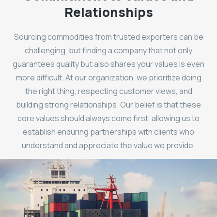
Relationships
Sourcing commodities from trusted exporters can be
challenging, but finding a company that not only
guarantees quality but also shares your values is even
more difficult. At our organization, we prioritize doing
the right thing, respecting customer views, and
building strong relationships. Our belief is that these
core values should always come first, allowing us to
establish enduring partnerships with clients who
understand and appreciate the value we provide.