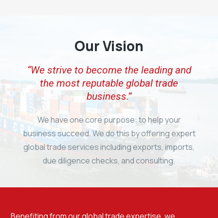
Our Vision
“We strive to become the leading and
the most reputable global trade
business.”
We have one core purpose: to help your
business succeed. We do this by offering expert
global trade services including exports, imports,
due diligence checks, and consulting.
Benefiting from our global trade expertise, we