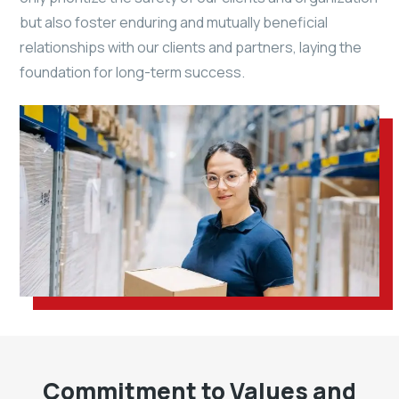
but also foster enduring and mutually beneficial
relationships with our clients and partners, laying the
foundation for long-term success.
Commitment to Values and